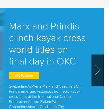
Trav
Marx and Prindis
26
slalo
clinch kayak cross
om
Spai
world titles on
star 
final day in OKC
triu
#ICFslalom
#ICFslal
Switzerland’s Alena Marx and Czechia’s Vit
Prindis emerged victorious from epic kayak
 have
Miquel Trave
cross finals at the International Canoe
ays of
history with 
Federation Canoe Slalom World
World Champi
Championships in Oklahoma City.