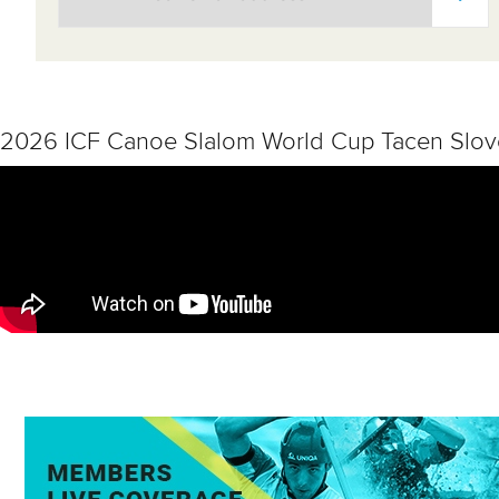
2026 ICF Canoe Slalom World Cup Tacen Slov