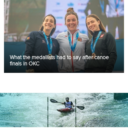
What the medallists had to say after canoe
finals in OKC