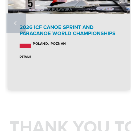
2026 ICF CANOE SPRINT AND
PARACANOE WORLD CHAMPIONSHIPS
POZNAN
POLAND
DETAILS
THANK YOU T