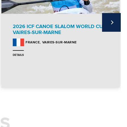
2026 ICF CANOE SLALOM WORLD CUP
VAIRES-SUR-MARNE
VAIRES-SUR-MARNE
FRANCE
DETAILS
S