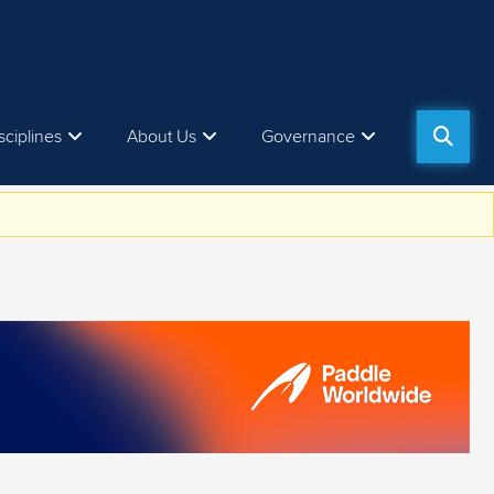
sciplines
About Us
Governance