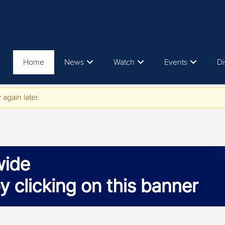
Home
News
Watch
Events
Di
 again later.