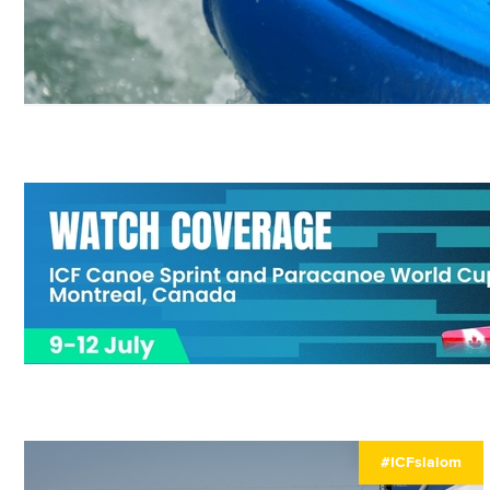
#ICFslalom