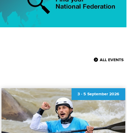
ALL EVENTS
3
-
5 September 2026