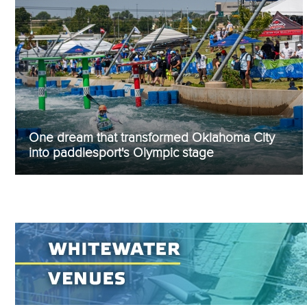
One dream that transformed Oklahoma City
into paddlesport's Olympic stage