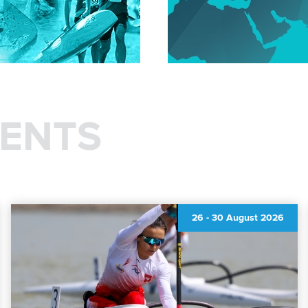
ENTS
26
-
30 August 2026