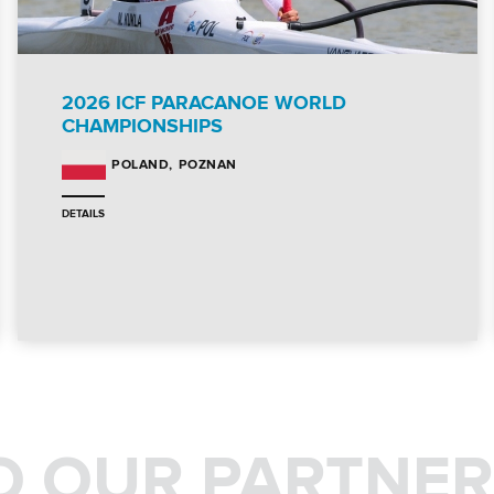
2026 ICF PARACANOE WORLD
CHAMPIONSHIPS
POZNAN
POLAND
DETAILS
O OUR PARTNER