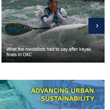
What the medallists had to say after kayak
finals in OKC