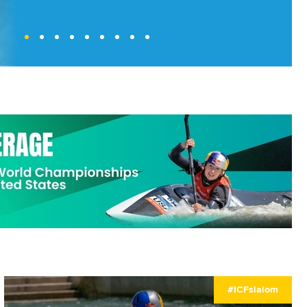
#ICFslalom