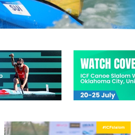
#ICFslalom