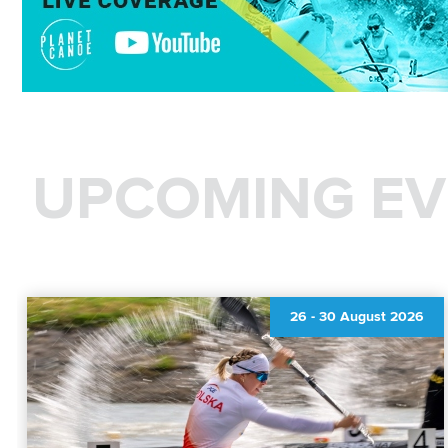
UPCOMING EV
26
-
30 August 2026