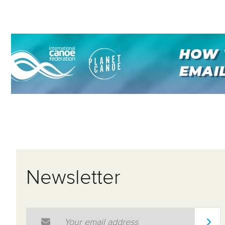
Newsletter
Email Address
*