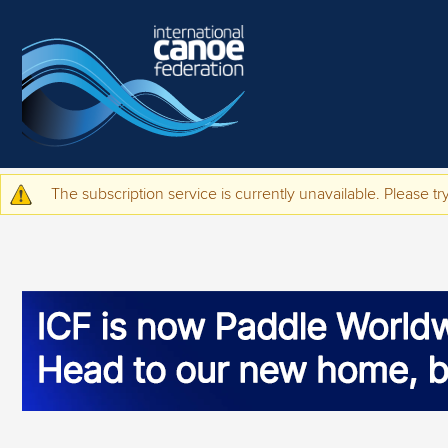
Skip to main content
The subscription service is currently unavailable. Please try
Warning message