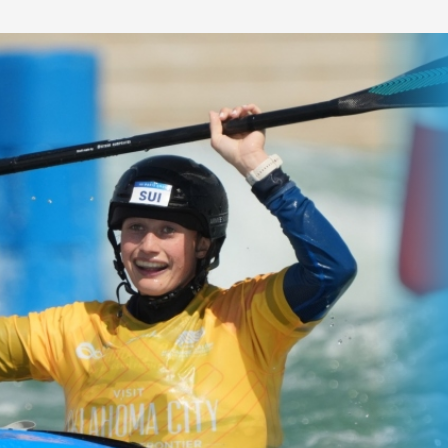
gs to look
All the key
at Canoe
numbers for 20
orld
ICF Canoe Slal
ships in
World
Championships
#ICFslalom
and Great Britain's
Multiple world champions and rising stars
among the stars in
come together in Oklahoma City for six d
y.
competition.